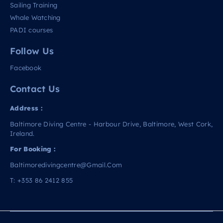
Sailing Training
Whale Watching
PADI courses
Follow Us
Facebook
Contact Us
Address :
Baltimore Diving Centre - Harbour Drive, Baltimore, West Cork,
Ireland.
For Booking :
Baltimoredivingcentre@gmail.com
T:
+353 86 2412 855