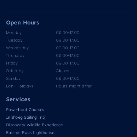
Open Hours
Monday
09.00-17.00
Tuesday
09.00-17.00
Wednesday
09.00-17.00
Thursday
09.00-17.00
Friday
09.00-17.00
Saturday
Closed
Sunday
09.00-17.00
Bank Holidays
Hours might differ
Services
Powerboat Courses
Inishbeg Sailing Trip
Discovery Wildlife Experience
Fastnet Rock Lighthouse