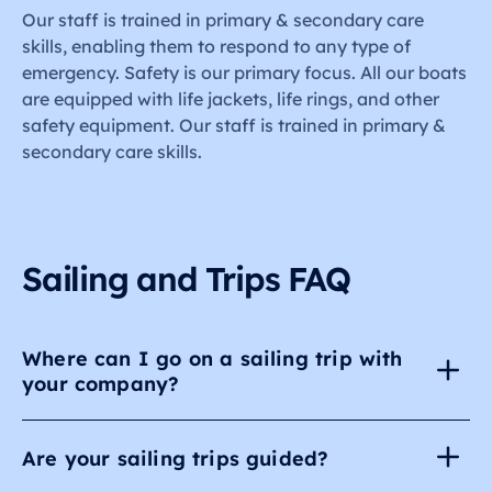
Our staff is trained in primary & secondary care
skills, enabling them to respond to any type of
emergency. Safety is our primary focus. All our boats
are equipped with life jackets, life rings, and other
safety equipment. Our staff is trained in primary &
secondary care skills.
Sailing and Trips FAQ
Where can I go on a sailing trip with
your company?
Are your sailing trips guided?