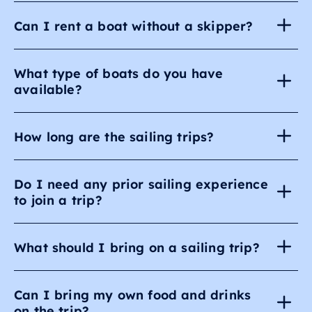
Can I rent a boat without a skipper?
What type of boats do you have
available?
How long are the sailing trips?
Do I need any prior sailing experience
to join a trip?
What should I bring on a sailing trip?
Can I bring my own food and drinks
on the trip?