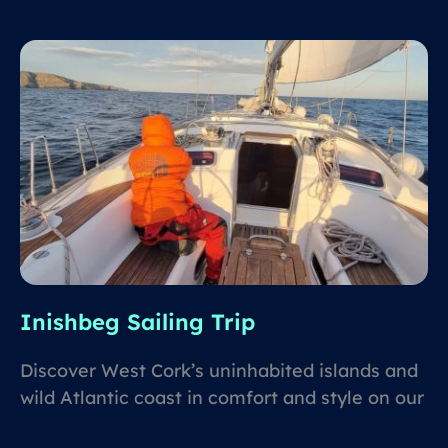
Inishbeg Sailing Trip
Discover West Cork’s uninhabited islands and
wild Atlantic coast in comfort and style on our
flagship sailing boat, Inishbeg