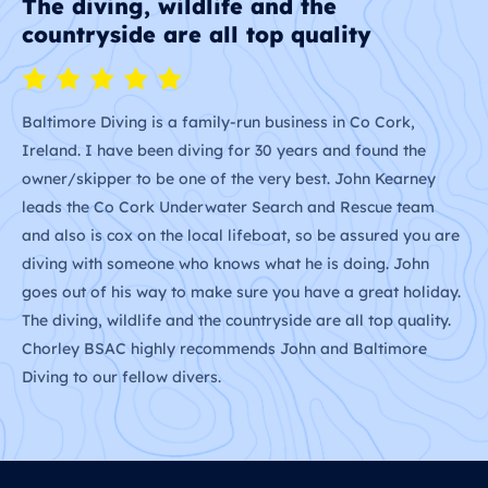
The most memorable experience
F
We sailed with John and had one of the most memorable
We
experiences. John shared his local knowledge and expertise
Jo
with us and showed how to operate a sailboat safely. We
ar
learnt about wind, weather and tides. The best part was
we
seeing the wildlife in silence, we could hear the whales and
fa
are
dolphins breathing and the noise the wild birds made. It
was truly a magical experience that we will never forget.
ay.
.