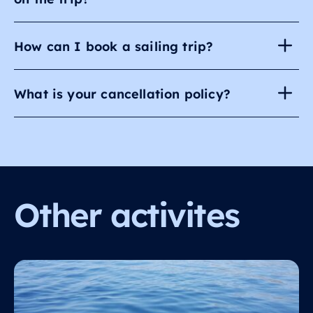
How can I book a sailing trip?
What is your cancellation policy?
Other activites