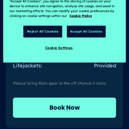
Duration:
4 Hrs
“Accept All Cookies”, you agree to the storing of cookies on your
device to enhance site navigation, analyse site usage, and assist in
our marketing efforts. You can modify your cookie preferences by
No of People:
2 to 12 Persons
clicking on cookie settings within our
Cookie Policy
Available Days:
Mon-Sun
Reject All Cookies
Accept All Cookies
Light Refreshments:
Provided
Cookie Settings
Spare Clothes:
Recommended
Lifejackets:
Provided
Please bring Rain gear in the off chance it rains
Book Now