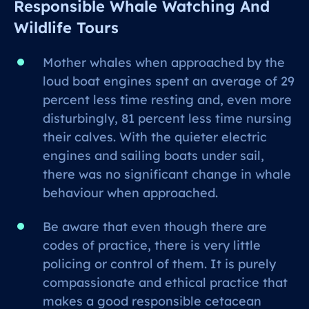
Responsible Whale Watching And
Wildlife Tours
Mother whales when approached by the
loud boat engines spent an average of 29
percent less time resting and, even more
disturbingly, 81 percent less time nursing
their calves. With the quieter electric
engines and sailing boats under sail,
there was no significant change in whale
behaviour when approached.
Be aware that even though there are
codes of practice, there is very little
policing or control of them. It is purely
compassionate and ethical practice that
makes a good responsible cetacean