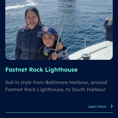
Fastnet Rock Lighthouse
Sail in style from Baltimore Harbour, around
Fastnet Rock Lighthouse, to South Harbour
for lunch and a swim in turquoise waters.
Learn More