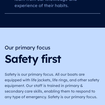
experience of their habits.
Our primary focus
Safety first
Safety is our primary focus. All our boats are
equipped with life jackets, life rings, and other safety
equipment. Our staff is trained in primary &
secondary care skills, enabling them to respond to
any type of emergency. Safety is our primary focus.