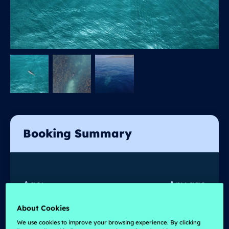
Booking Summary
Age:
Any age
Prices from :
€
550
About Cookies
We use cookies to improve your browsing experience. By clicking