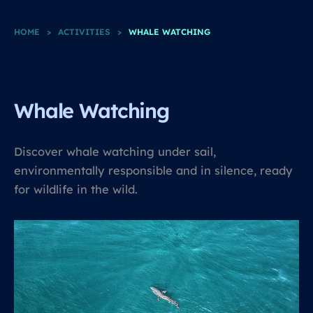
HOME
>
ACTIVITIES
>
WHALE WATCHING
Whale Watching
Discover whale watching under sail,
environmentally responsible and in silence, ready
for wildlife in the wild.