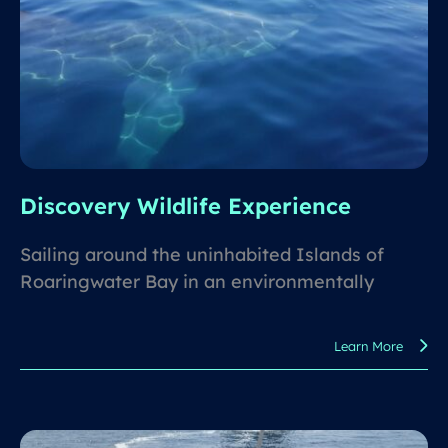
Discovery Wildlife Experience
Sailing around the uninhabited Islands of
Roaringwater Bay in an environmentally
responsible way and discovering what wildlife
awaits for you.
Learn More