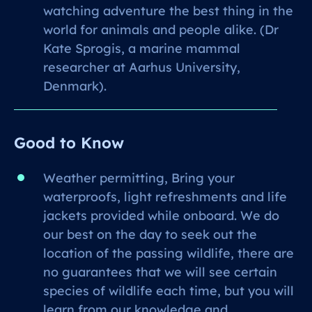
watching adventure the best thing in the
world for animals and people alike. (Dr
Kate Sprogis, a marine mammal
researcher at Aarhus University,
Denmark).
Good to Know
Weather permitting, Bring your
waterproofs, light refreshments and life
jackets provided while onboard. We do
our best on the day to seek out the
location of the passing wildlife, there are
no guarantees that we will see certain
species of wildlife each time, but you will
learn from our knowledge and