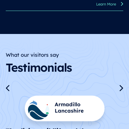
Learn More
What our visitors say
Testimonials
Dick and Kay
Kinsale