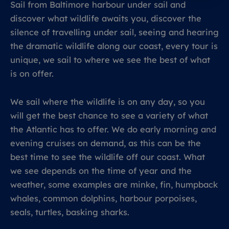
Sail from Baltimore harbour under sail and
discover what wildlife awaits you, discover the
silence of travelling under sail, seeing and hearing
the dramatic wildlife along our coast, every tour is
unique, we sail to where we see the best of what
is on offer.
We sail where the wildlife is on any day, so you
will get the best chance to see a variety of what
the Atlantic has to offer. We do early morning and
evening cruises on demand, as this can be the
best time to see the wildlife off our coast. What
we see depends on the time of year and the
weather, some examples are minke, fin, humpback
whales, common dolphins, harbour porpoises,
seals, turtles, basking sharks.