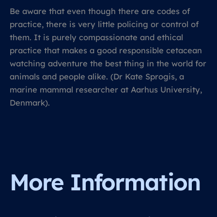
Be aware that even though there are codes of
practice, there is very little policing or control of
them. It is purely compassionate and ethical
practice that makes a good responsible cetacean
watching adventure the best thing in the world for
animals and people alike. (Dr Kate Sprogis, a
marine mammal researcher at Aarhus University,
Denmark).
More Information